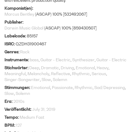
with excellent production quality.
Komponist(en)
Marcus Bentley
(ASCAP) 100% [532492067]
Publisher
Darwin Music Global
(ASCAP) 100% [859430507]
Labelcode
85157
ISRC
QZDH31900467
Genres
Rock
Instrumente
bass
Guitar - Electric
Synthesizer
Guitar - Electric
Stichwörter
Deep
Dramatic
Driving
Emotional
Heavy
Meaningful
Melancholy
Reflective
Rhythmic
Serious
Singer-Songwriter
Slow
Solemn
Stimmungen
Emotional
Passionate
Rhythmic
Sad/Depressing
Slow
Solemn
Era
2010s
Veröffentlicht
July 31, 2019
Tempo
Medium Fast
BPM
127