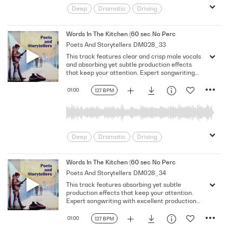
Deep
Dramatic
Driving
Emotional
Heavy
Meaningful
Melancholy
Reflective
Rhythmic
Words In The Kitchen (60 sec No Percussion No Bass)
Poets And Storytellers
DM028_33
Serious
Singer-Songwriter
Slow
This track features clear and crisp male vocals
Solemn
and absorbing yet subtle production effects
that keep your attention. Expert songwriting
with excellent production quality.
01:00
127 BPM
Deep
Dramatic
Driving
Emotional
Heavy
Meaningful
Melancholy
Reflective
Rhythmic
Words In The Kitchen (60 sec No Percussion No Vocal)
Poets And Storytellers
DM028_34
Serious
Singer-Songwriter
Slow
This track features absorbing yet subtle
Solemn
production effects that keep your attention.
Expert songwriting with excellent production
quality.
01:00
127 BPM