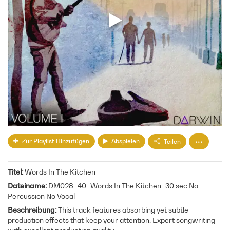
Zur Playlist Hinzufügen
Abspielen
Teilen
Titel
Words In The Kitchen
Dateiname
DM028_40_Words In The Kitchen_30 sec No
Percussion No Vocal
Beschreibung
This track features absorbing yet subtle
production effects that keep your attention. Expert songwriting