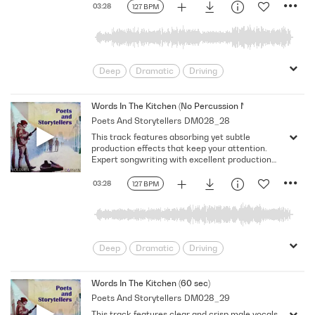
03:28
127 BPM
Deep
Dramatic
Driving
Emotional
Heavy
Meaningful
Melancholy
Reflective
Rhythmic
Words In The Kitchen (No Percussion No Vocal)
Poets And Storytellers
DM028_28
Serious
Singer-Songwriter
Slow
This track features absorbing yet subtle
Solemn
production effects that keep your attention.
Expert songwriting with excellent production
quality.
03:28
127 BPM
Deep
Dramatic
Driving
Emotional
Heavy
Meaningful
Melancholy
Reflective
Rhythmic
Words In The Kitchen (60 sec)
Poets And Storytellers
DM028_29
Serious
Singer-Songwriter
Slow
This track features clear and crisp male vocals