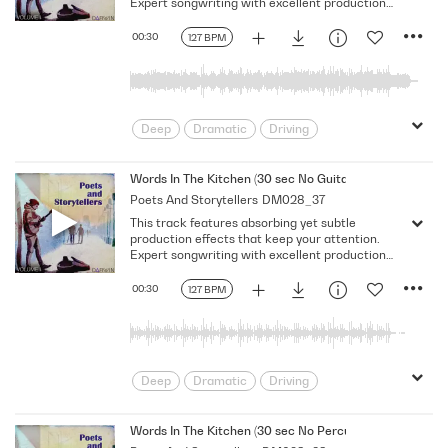
Expert songwriting with excellent production
quality.
00:30
127 BPM
Deep
Dramatic
Driving
Emotional
Heavy
Meaningful
Melancholy
Reflective
Rhythmic
Words In The Kitchen (30 sec No Guitar No Vocal)
Poets And Storytellers
DM028_37
Serious
Singer-Songwriter
Slow
This track features absorbing yet subtle
Solemn
production effects that keep your attention.
Expert songwriting with excellent production
quality.
00:30
127 BPM
Deep
Dramatic
Driving
Emotional
Heavy
Meaningful
Melancholy
Reflective
Rhythmic
Words In The Kitchen (30 sec No Percussion No Bass No