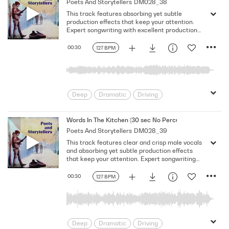
Poets And Storytellers
DM028_38
Serious
Singer-Songwriter
Slow
This track features absorbing yet subtle
Solemn
production effects that keep your attention.
Expert songwriting with excellent production
quality.
00:30
127 BPM
Deep
Dramatic
Driving
Emotional
Heavy
Meaningful
Melancholy
Reflective
Rhythmic
Words In The Kitchen (30 sec No Percussion No Bass)
Poets And Storytellers
DM028_39
Serious
Singer-Songwriter
Slow
This track features clear and crisp male vocals
Solemn
and absorbing yet subtle production effects
that keep your attention. Expert songwriting
with excellent production quality.
00:30
127 BPM
Deep
Dramatic
Driving