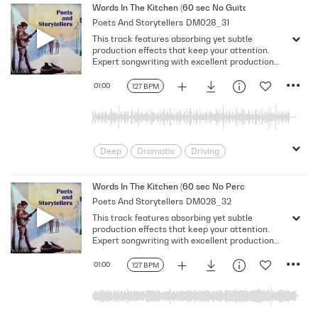
Melancholy
Reflective
Rhythmic
Words In The Kitchen (60 sec No Guitar No Vocal)
Poets And Storytellers
DM028_31
Serious
Singer-Songwriter
Slow
This track features absorbing yet subtle
Solemn
production effects that keep your attention.
Expert songwriting with excellent production
quality.
01:00
127 BPM
Deep
Dramatic
Driving
Emotional
Heavy
Meaningful
Melancholy
Reflective
Rhythmic
Words In The Kitchen (60 sec No Percussion No Bass No
Poets And Storytellers
DM028_32
Serious
Singer-Songwriter
Slow
This track features absorbing yet subtle
Solemn
production effects that keep your attention.
Expert songwriting with excellent production
quality.
01:00
127 BPM