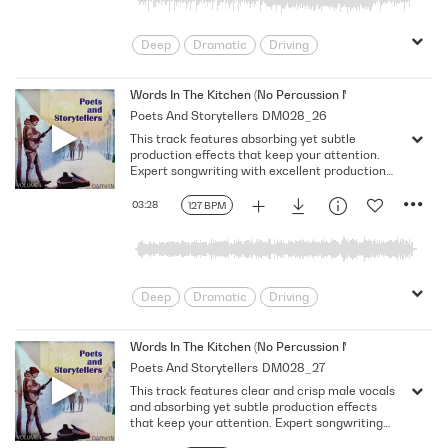
Deep
Dramatic
Driving
Emotional
Heavy
Meaningful
Melancholy
Reflective
Rhythmic
Words In The Kitchen (No Percussion No Bass No Vocal)
Poets And Storytellers
DM028_26
Serious
Singer-Songwriter
Slow
This track features absorbing yet subtle
Solemn
production effects that keep your attention.
Expert songwriting with excellent production
quality.
03:28
127 BPM
Deep
Dramatic
Driving
Emotional
Heavy
Meaningful
Melancholy
Reflective
Rhythmic
Words In The Kitchen (No Percussion No Bass)
Poets And Storytellers
DM028_27
Serious
Singer-Songwriter
Slow
This track features clear and crisp male vocals
Solemn
and absorbing yet subtle production effects
that keep your attention. Expert songwriting
with excellent production quality.