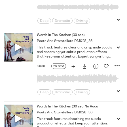
Deep
Dramatic
Driving
Emotional
Heavy
Meaningful
Melancholy
Reflective
Rhythmic
Words In The Kitchen (30 sec)
Poets And Storytellers
DM028_35
Serious
Singer-Songwriter
Slow
This track features clear and crisp male vocals
Solemn
and absorbing yet subtle production effects
that keep your attention. Expert songwriting
with excellent production quality.
00:30
127 BPM
Deep
Dramatic
Driving
Emotional
Heavy
Meaningful
Melancholy
Reflective
Rhythmic
Words In The Kitchen (30 sec No Vocal)
Poets And Storytellers
DM028_36
Serious
Singer-Songwriter
Slow
This track features absorbing yet subtle
Solemn
production effects that keep your attention.