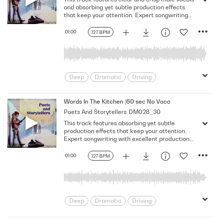
Solemn
and absorbing yet subtle production effects
that keep your attention. Expert songwriting
with excellent production quality.
01:00
127 BPM
Deep
Dramatic
Driving
Emotional
Heavy
Meaningful
Melancholy
Reflective
Rhythmic
Words In The Kitchen (60 sec No Vocal)
Poets And Storytellers
DM028_30
Serious
Singer-Songwriter
Slow
This track features absorbing yet subtle
Solemn
production effects that keep your attention.
Expert songwriting with excellent production
quality.
01:00
127 BPM
Deep
Dramatic
Driving
Emotional
Heavy
Meaningful