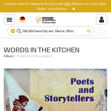
Unsere neue KI-basierte Suche is da!
Hier
klicken um mehr über
'Radar' zu erfahren.
WORDS IN THE KITCHEN
Album:
Poets And Storytellers