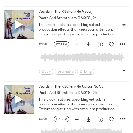
Emotional
Heavy
Meaningful
Melancholy
Reflective
Rhythmic
Words In The Kitchen (No Vocal)
Poets And Storytellers
DM028_24
Serious
Singer-Songwriter
Slow
This track features absorbing yet subtle
Solemn
production effects that keep your attention.
Expert songwriting with excellent production
quality.
03:28
127 BPM
Deep
Dramatic
Driving
Emotional
Heavy
Meaningful
Melancholy
Reflective
Rhythmic
Words In The Kitchen (No Guitar No Vocal)
Poets And Storytellers
DM028_25
Serious
Singer-Songwriter
Slow
This track features absorbing yet subtle
Solemn
production effects that keep your attention.
Expert songwriting with excellent production
quality.
03:28
127 BPM