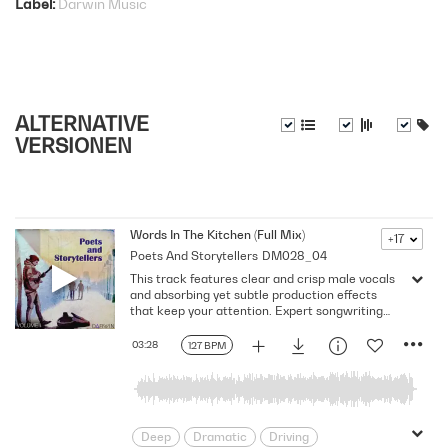
Label
Darwin Music
ALTERNATIVE
VERSIONEN
Words In The Kitchen (Full Mix)
+17
Poets And Storytellers
DM028_04
This track features clear and crisp male vocals
and absorbing yet subtle production effects
that keep your attention. Expert songwriting
with excellent production quality.
03:28
127 BPM
Deep
Dramatic
Driving