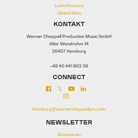
Latin America
Global Sites
KONTAKT
Warner Chappell Production Music GmbH
Alter Wandrahm 14
20457 Hamburg
+49 40 441 802 26
CONNECT
hamburg@warnerchappellpm.com
NEWSLETTER
Abonnieren