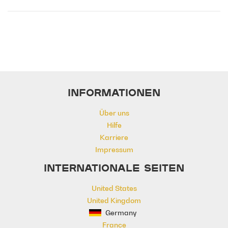
Emotional
Heavy
Meaningful
Melancholy
Reflective
Rhythmic
Serious
Singer-Songwriter
Slow
Solemn
INFORMATIONEN
Über uns
Hilfe
Karriere
Impressum
INTERNATIONALE SEITEN
United States
United Kingdom
Germany
France