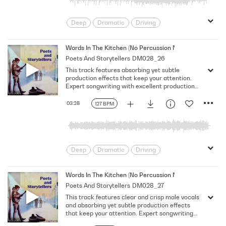
Deep
Dramatic
Driving
Emotional
Heavy
Meaningful
Melancholy
Reflective
Rhythmic
Words In The Kitchen (No Percussion No Bass No Vocal)
Poets And Storytellers
DM028_26
Serious
Singer-Songwriter
Slow
This track features absorbing yet subtle
Solemn
production effects that keep your attention.
Expert songwriting with excellent production
quality.
03:28
127 BPM
Deep
Dramatic
Driving
Emotional
Heavy
Meaningful
Melancholy
Reflective
Rhythmic
Words In The Kitchen (No Percussion No Bass)
Poets And Storytellers
DM028_27
Serious
Singer-Songwriter
Slow
This track features clear and crisp male vocals
Solemn
and absorbing yet subtle production effects
that keep your attention. Expert songwriting
with excellent production quality.