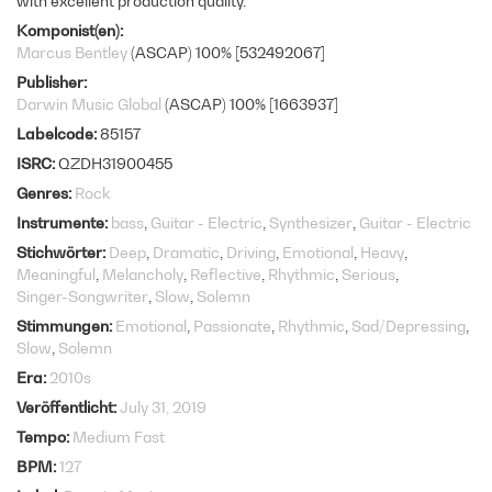
with excellent production quality.
Komponist(en)
Marcus Bentley
(ASCAP) 100% [532492067]
Publisher
Darwin Music Global
(ASCAP) 100% [1663937]
Labelcode
85157
ISRC
QZDH31900455
Genres
Rock
Instrumente
bass
Guitar - Electric
Synthesizer
Guitar - Electric
Stichwörter
Deep
Dramatic
Driving
Emotional
Heavy
Meaningful
Melancholy
Reflective
Rhythmic
Serious
Singer-Songwriter
Slow
Solemn
Stimmungen
Emotional
Passionate
Rhythmic
Sad/Depressing
Slow
Solemn
Era
2010s
Veröffentlicht
July 31, 2019
Tempo
Medium Fast
BPM
127