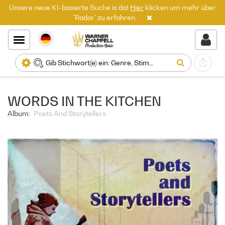
Unsere neue KI-basierte Suche is da!
Hier
klicken um mehr über
'Radar' zu erfahren.
WORDS IN THE KITCHEN
Album:
Poets And Storytellers