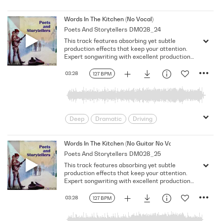
Emotional
Heavy
Meaningful
Melancholy
Reflective
Rhythmic
Words In The Kitchen (No Vocal)
Poets And Storytellers
DM028_24
Serious
Singer-Songwriter
Slow
This track features absorbing yet subtle
Solemn
production effects that keep your attention.
Expert songwriting with excellent production
quality.
03:28
127 BPM
Deep
Dramatic
Driving
Emotional
Heavy
Meaningful
Melancholy
Reflective
Rhythmic
Words In The Kitchen (No Guitar No Vocal)
Poets And Storytellers
DM028_25
Serious
Singer-Songwriter
Slow
This track features absorbing yet subtle
Solemn
production effects that keep your attention.
Expert songwriting with excellent production
quality.
03:28
127 BPM