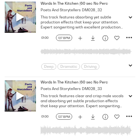
Melancholy
Reflective
Rhythmic
Words In The Kitchen (60 sec No Percussion No Bass No
Poets And Storytellers
DM028_32
Serious
Singer-Songwriter
Slow
This track features absorbing yet subtle
Solemn
production effects that keep your attention.
Expert songwriting with excellent production
quality.
01:00
127 BPM
Deep
Dramatic
Driving
Emotional
Heavy
Meaningful
Melancholy
Reflective
Rhythmic
Words In The Kitchen (60 sec No Percussion No Bass)
Poets And Storytellers
DM028_33
Serious
Singer-Songwriter
Slow
This track features clear and crisp male vocals
Solemn
and absorbing yet subtle production effects
that keep your attention. Expert songwriting
with excellent production quality.
01:00
127 BPM