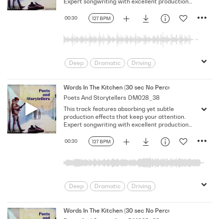
Expert songwriting with excellent production
quality.
00:30
127 BPM
Deep
Dramatic
Driving
Emotional
Heavy
Meaningful
Melancholy
Reflective
Rhythmic
Words In The Kitchen (30 sec No Percussion No Bass No
Poets And Storytellers
DM028_38
Serious
Singer-Songwriter
Slow
This track features absorbing yet subtle
Solemn
production effects that keep your attention.
Expert songwriting with excellent production
quality.
00:30
127 BPM
Deep
Dramatic
Driving
Emotional
Heavy
Meaningful
Melancholy
Reflective
Rhythmic
Words In The Kitchen (30 sec No Percussion No Bass)