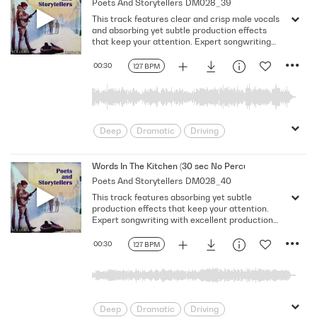
Poets And Storytellers
DM028_39
Serious
Singer-Songwriter
Slow
This track features clear and crisp male vocals
Solemn
and absorbing yet subtle production effects
that keep your attention. Expert songwriting
with excellent production quality.
00:30
127 BPM
Deep
Dramatic
Driving
Emotional
Heavy
Meaningful
Melancholy
Reflective
Rhythmic
Words In The Kitchen (30 sec No Percussion No Vocal)
Poets And Storytellers
DM028_40
Serious
Singer-Songwriter
Slow
This track features absorbing yet subtle
Solemn
production effects that keep your attention.
Expert songwriting with excellent production
quality.
00:30
127 BPM
Deep
Dramatic
Driving