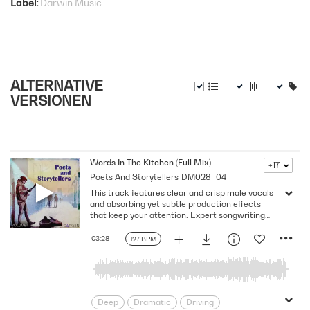
Label
Darwin Music
ALTERNATIVE
VERSIONEN
Words In The Kitchen (Full Mix)
+17
Poets And Storytellers
DM028_04
This track features clear and crisp male vocals
and absorbing yet subtle production effects
that keep your attention. Expert songwriting
with excellent production quality.
03:28
127 BPM
Deep
Dramatic
Driving