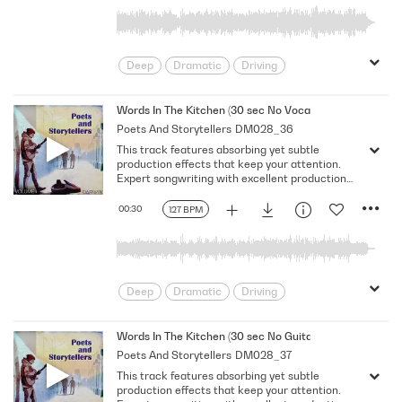
Deep
Dramatic
Driving
Emotional
Heavy
Meaningful
Melancholy
Reflective
Rhythmic
Words In The Kitchen (30 sec No Vocal)
Poets And Storytellers
DM028_36
Serious
Singer-Songwriter
Slow
This track features absorbing yet subtle
Solemn
production effects that keep your attention.
Expert songwriting with excellent production
quality.
00:30
127 BPM
Deep
Dramatic
Driving
Emotional
Heavy
Meaningful
Melancholy
Reflective
Rhythmic
Words In The Kitchen (30 sec No Guitar No Vocal)
Poets And Storytellers
DM028_37
Serious
Singer-Songwriter
Slow
This track features absorbing yet subtle
Solemn
production effects that keep your attention.