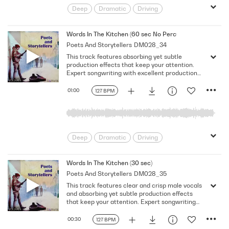
Deep
Dramatic
Driving
Emotional
Heavy
Meaningful
Melancholy
Reflective
Rhythmic
Words In The Kitchen (60 sec No Percussion No Vocal)
Poets And Storytellers
DM028_34
Serious
Singer-Songwriter
Slow
This track features absorbing yet subtle
Solemn
production effects that keep your attention.
Expert songwriting with excellent production
quality.
01:00
127 BPM
Deep
Dramatic
Driving
Emotional
Heavy
Meaningful
Melancholy
Reflective
Rhythmic
Words In The Kitchen (30 sec)
Poets And Storytellers
DM028_35
Serious
Singer-Songwriter
Slow
This track features clear and crisp male vocals
Solemn
and absorbing yet subtle production effects
that keep your attention. Expert songwriting
with excellent production quality.
00:30
127 BPM