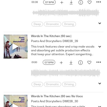
03:28
127 BPM
Deep
Dramatic
Driving
Emotional
Heavy
Meaningful
Melancholy
Reflective
Rhythmic
Words In The Kitchen (60 sec)
Poets And Storytellers
DM028_29
Serious
Singer-Songwriter
Slow
This track features clear and crisp male vocals
Solemn
and absorbing yet subtle production effects
that keep your attention. Expert songwriting
with excellent production quality.
01:00
127 BPM
Deep
Dramatic
Driving
Emotional
Heavy
Meaningful
Melancholy
Reflective
Rhythmic
Words In The Kitchen (60 sec No Vocal)
Poets And Storytellers
DM028_30
Serious
Singer-Songwriter
Slow
This track features absorbing yet subtle