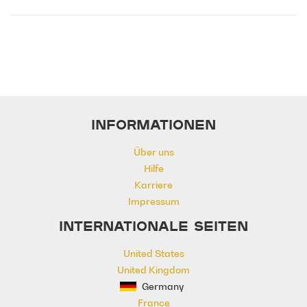
Emotional
Heavy
Meaningful
Melancholy
Reflective
Rhythmic
Serious
Singer-Songwriter
Slow
Solemn
INFORMATIONEN
Über uns
Hilfe
Karriere
Impressum
INTERNATIONALE SEITEN
United States
United Kingdom
Germany
France