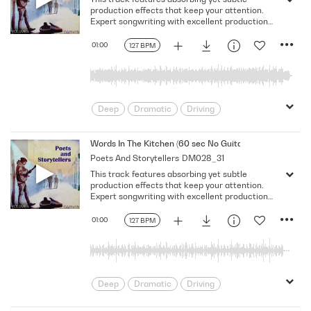
Solemn
production effects that keep your attention.
Expert songwriting with excellent production
quality.
01:00
127 BPM
Deep
Dramatic
Driving
Emotional
Heavy
Meaningful
Melancholy
Reflective
Rhythmic
Words In The Kitchen (60 sec No Guitar No Vocal)
Poets And Storytellers
DM028_31
Serious
Singer-Songwriter
Slow
This track features absorbing yet subtle
Solemn
production effects that keep your attention.
Expert songwriting with excellent production
quality.
01:00
127 BPM
Deep
Dramatic
Driving
Emotional
Heavy
Meaningful