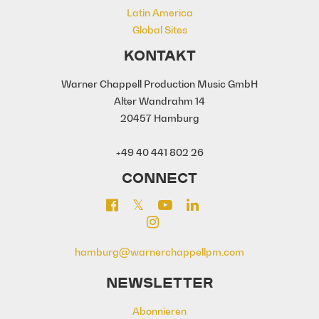
Latin America
Global Sites
KONTAKT
Warner Chappell Production Music GmbH
Alter Wandrahm 14
20457 Hamburg
+49 40 441 802 26
CONNECT
hamburg@warnerchappellpm.com
NEWSLETTER
Abonnieren