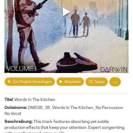
Zur Playlist Hinzufügen
Abspielen
Teilen
Titel
Words In The Kitchen
Dateiname
DM028_28_Words In The Kitchen_No Percussion
No Vocal
Beschreibung
This track features absorbing yet subtle
production effects that keep your attention. Expert songwriting