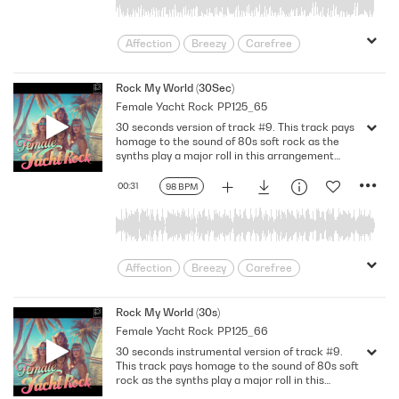
Passion
Provocative
relationship
Relationships
Road Movie
Affection
Breezy
Carefree
rock ballad
Romance
Soulful
Desire
Devotion
Doting
Swaying
Sweet
Synth Rock
enamored
Feel Good
Feeling Hot
Rock My World (30Sec)
Throwback
Uplifting
Female Yacht Rock
PP125_65
female
Fusion
Game of Love
Us Against The World
Voluptuous
30 seconds version of track #9. This track pays
Happiness
Having A Crush
Warm
Yacht
Yacht Rock
homage to the sound of 80s soft rock as the
Heartfelt
infatuation
Jazzy
synths play a major roll in this arrangement
yearning
including synth brass. The groove of the
Light
Longing
Love
pumping electric bass emphasizes the sexy vibe
00:31
98 BPM
Lovey-dovey
Loving
Lustful
of the female vocals accompanied by drums and
electric guitars. Bb Major. 98 Bpm. 30Sec.
Mellow
Midtempo
Nostalgic
Passion
Provocative
relationship
Relationships
Road Movie
Affection
Breezy
Carefree
rock ballad
Romance
Soulful
Desire
Devotion
Doting
Swaying
Sweet
Synth Rock
enamored
Feel Good
Feeling Hot
Rock My World (30s)
Throwback
Uplifting
Female Yacht Rock
PP125_66
female
Fusion
Game of Love
Us Against The World
Voluptuous
30 seconds instrumental version of track #9.
Happiness
Having A Crush
Warm
Yacht
Yacht Rock
This track pays homage to the sound of 80s soft
Heartfelt
infatuation
Jazzy
rock as the synths play a major roll in this
yearning
arrangement including synth brass. The groove
Light
Longing
Love