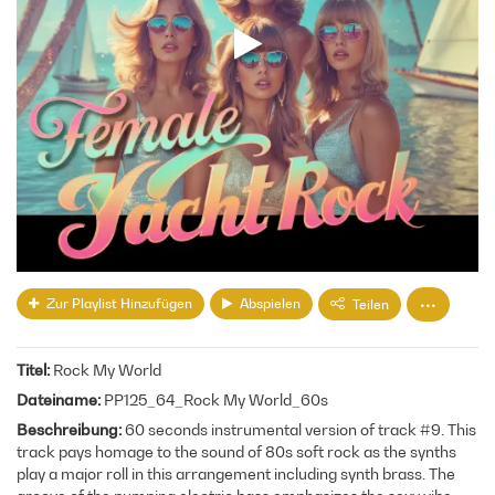
Zur Playlist Hinzufügen
Abspielen
Teilen
Titel
Rock My World
Dateiname
PP125_64_Rock My World_60s
Beschreibung
60 seconds instrumental version of track #9. This
track pays homage to the sound of 80s soft rock as the synths
play a major roll in this arrangement including synth brass. The