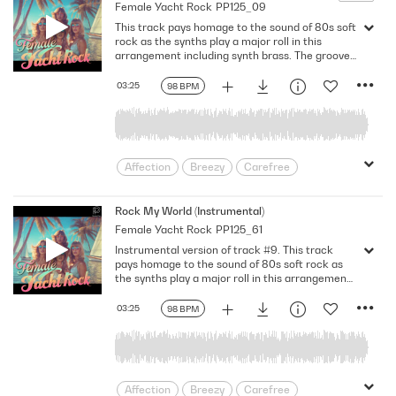
Female Yacht Rock
PP125_09
This track pays homage to the sound of 80s soft
rock as the synths play a major roll in this
arrangement including synth brass. The groove
of the pumping electric bass emphasizes the
sexy vibe of the female vocals accompanied by
03:25
98 BPM
drums and electric guitars with a solo @01:20
after the cheerful chorus. Bb Major. 98 Bpm.
Full Mix.
Affection
Breezy
Carefree
Desire
Devotion
Doting
enamored
Feel Good
Feeling Hot
Rock My World (Instrumental)
Female Yacht Rock
PP125_61
female
Fusion
Game of Love
Instrumental version of track #9. This track
Happiness
Having A Crush
pays homage to the sound of 80s soft rock as
Heartfelt
infatuation
Jazzy
the synths play a major roll in this arrangement
including synth brass. The groove of the
Light
Longing
Love
pumping electric bass emphasizes the sexy vibe
03:25
98 BPM
Lovey-dovey
Loving
Lustful
accompanied by drums and electric guitars
with a solo @01:20 after the cheerful chorus. Bb
Mellow
Midtempo
Nostalgic
Major. 98 Bpm. Instrumental.
Passion
Provocative
relationship
Relationships
Road Movie
Affection
Breezy
Carefree