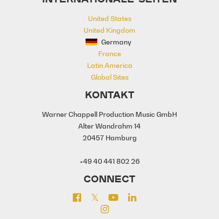
Warm
Yacht
Yacht Rock
United States
yearning
United Kingdom
Germany
France
Latin America
Global Sites
KONTAKT
Warner Chappell Production Music GmbH
Alter Wandrahm 14
20457 Hamburg
+49 40 441 802 26
CONNECT