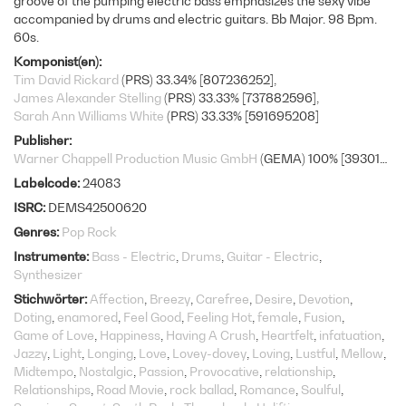
groove of the pumping electric bass emphasizes the sexy vibe
accompanied by drums and electric guitars. Bb Major. 98 Bpm.
60s.
Komponist(en)
Tim David Rickard
(PRS) 33.34% [807236252]
James Alexander Stelling
(PRS) 33.33% [737882596]
Sarah Ann Williams White
(PRS) 33.33% [591695208]
Publisher
Warner Chappell Production Music GmbH
(GEMA) 100% [393010877]
Labelcode
24083
ISRC
DEMS42500620
Genres
Pop Rock
Instrumente
Bass - Electric
Drums
Guitar - Electric
Synthesizer
Stichwörter
Affection
Breezy
Carefree
Desire
Devotion
Doting
enamored
Feel Good
Feeling Hot
female
Fusion
Game of Love
Happiness
Having A Crush
Heartfelt
infatuation
Jazzy
Light
Longing
Love
Lovey-dovey
Loving
Lustful
Mellow
Midtempo
Nostalgic
Passion
Provocative
relationship
Relationships
Road Movie
rock ballad
Romance
Soulful