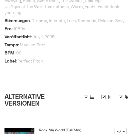
Swaying
Sweet
Synth Rock
Throwback
Uplifting
Us Against The World
Voluptuous
Warm
Yacht
Yacht Rock
yearning
Stimmungen
Dreamy
Intimate
Love/Romantic
Relaxed
Sexy
Era
1980s
Veröffentlicht
July 1, 2025
Tempo
Medium Fast
BPM
98
Label
Perfect Pitch
ALTERNATIVE
VERSIONEN
Rock My World (Full Mix)
+6