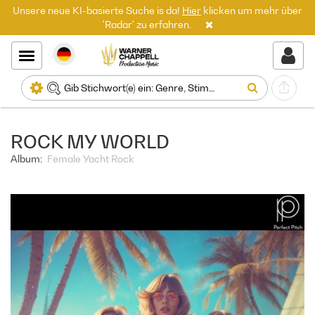
Unsere neue KI-basierte Suche is da!
Hier
klicken um mehr über
'Radar' zu erfahren.
ROCK MY WORLD
Album:
Female Yacht Rock