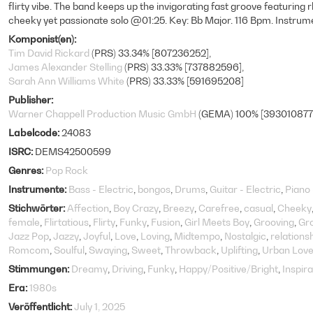
flirty vibe. The band keeps up the invigorating fast groove featuring 
cheeky yet passionate solo @01:25. Key: Bb Major. 116 Bpm. Instrume
Komponist(en)
Tim David Rickard
(PRS) 33.34% [807236252]
James Alexander Stelling
(PRS) 33.33% [737882596]
Sarah Ann Williams White
(PRS) 33.33% [591695208]
Publisher
Warner Chappell Production Music GmbH
(GEMA) 100% [393010877
Labelcode
24083
ISRC
DEMS42500599
Genres
Pop Rock
Instrumente
Bass - Electric
bongos
Drums
Guitar - Electric
Piano
Stichwörter
Affection
Boy Crazy
Breezy
Carefree
casual
Cheeky
female
Flirtatious
Flirty
Funky
Fusion
Girl Meets Boy
Grooving
Gr
Jazz Pop
Jazzy
Joyful
Love
Loving
Midtempo
Nostalgic
relations
Romcom
Soulful
Swaying
Sweet
Throwback
Uplifting
Urban Love
Stimmungen
Dreamy
Driving
Funky
Happy/Positive/Bright
Inspira
Era
1980s
Veröffentlicht
July 1, 2025