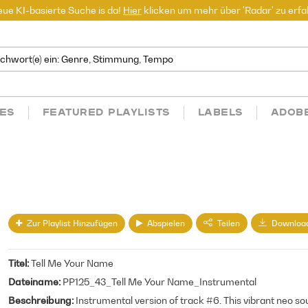
ue KI-basierte Suche is da!
Hier
klicken um mehr über 'Radar' zu erfa
ES
FEATURED PLAYLISTS
LABELS
ADOB
Zur Playlist Hinzufügen
Abspielen
Teilen
Downloa
Titel
Tell Me Your Name
Dateiname
PP125_43_Tell Me Your Name_Instrumental
Beschreibung
Instrumental version of track #6. This vibrant neo so