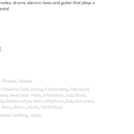
rhodes, drums, electric bass and guitar that plays a
ntal.
]
 - Rhodes
Shaker
Cheerful
Cute
Doting
Exhilarating
Feel Good
oovy
Head Over Heels
infatuation
Jazz Band
hip
Relationships
Retro
Rhythmic
Rnb
Romance
 Story
Warm
Yacht
Yacht Rock
tional/Uplifting
Jazzy