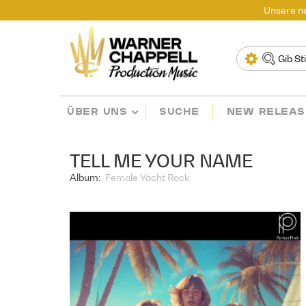
Unsere ne
ÜBER UNS
SUCHE
NEW RELEAS
TELL ME YOUR NAME
Album:
Female Yacht Rock