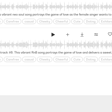
Warm
Yacht
Yacht Rock
y
Carefree
casual
Cheeky
Cheerful
Cute
Doting
Exhilar
oy
Grooving
Groovy
Head Over Heels
infatuation
Jazz Band
onship
Relationships
Retro
Rhythmic
Rnb
Romance
Romco
Warm
Yacht
Yacht Rock
y
Carefree
casual
Cheeky
Cheerful
Cute
Doting
Exhilar
oy
Grooving
Groovy
Head Over Heels
infatuation
Jazz Band
onship
Relationships
Retro
Rhythmic
Rnb
Romance
Romco
Warm
Yacht
Yacht Rock