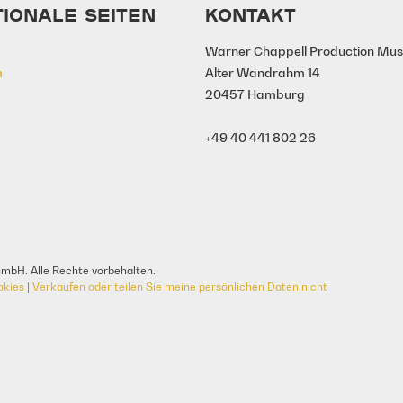
TIONALE SEITEN
KONTAKT
Warner Chappell Production Mu
m
Alter Wandrahm 14
20457 Hamburg
+49 40 441 802 26
mbH. Alle Rechte vorbehalten.
okies
|
Verkaufen oder teilen Sie meine persönlichen Daten nicht