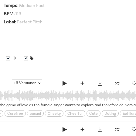
Tempo
Medium Fast
BPM
116
Label
Perfect Pitch
+6
Versionen
y
Carefree
casual
Cheeky
Cheerful
Cute
Doting
Exhilar
oy
Grooving
Groovy
Head Over Heels
infatuation
Jazz Band
onship
Relationships
Retro
Rhythmic
Rnb
Romance
Romco