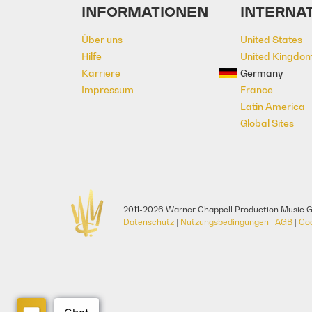
INFORMATIONEN
INTERNA
Über uns
United States
Hilfe
United Kingdo
Karriere
Germany
Impressum
France
Latin America
Global Sites
2011-2026 Warner Chappell Production Music G
Datenschutz
|
Nutzungsbedingungen
|
AGB
|
Co