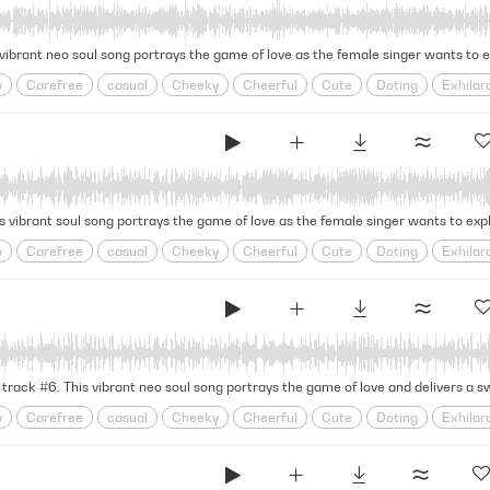
Warm
Yacht
Yacht Rock
y
Carefree
casual
Cheeky
Cheerful
Cute
Doting
Exhilar
oy
Grooving
Groovy
Head Over Heels
infatuation
Jazz Band
onship
Relationships
Retro
Rhythmic
Rnb
Romance
Romco
Warm
Yacht
Yacht Rock
y
Carefree
casual
Cheeky
Cheerful
Cute
Doting
Exhilar
oy
Grooving
Groovy
Head Over Heels
infatuation
Jazz Band
onship
Relationships
Retro
Rhythmic
Rnb
Romance
Romco
Warm
Yacht
Yacht Rock
y
Carefree
casual
Cheeky
Cheerful
Cute
Doting
Exhilar
oy
Grooving
Groovy
Head Over Heels
infatuation
Jazz Band
onship
Relationships
Retro
Rhythmic
Rnb
Romance
Romco