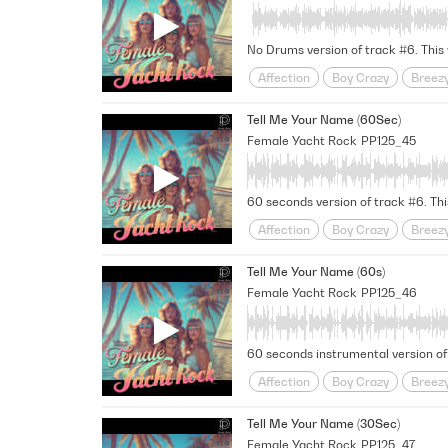
Uplifting
Urban Love Story
Affection
Boy Crazy
Breez
Funky
Fusion
Girl Meets B
Tell Me Your Name (60Sec)
Midtempo
Nostalgic
relati
Female Yacht Rock
PP125_45
Uplifting
Urban Love Story
Affection
Boy Crazy
Breez
Funky
Fusion
Girl Meets B
Tell Me Your Name (60s)
Midtempo
Nostalgic
relati
Female Yacht Rock
PP125_46
Uplifting
Urban Love Story
Affection
Boy Crazy
Breez
Funky
Fusion
Girl Meets B
Tell Me Your Name (30Sec)
Midtempo
Nostalgic
relati
Female Yacht Rock
PP125_47