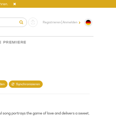
hren.
Registrieren
Anmelden
E PREMIERE
Synchronisieren
den
ul song portrays the game of love and delivers a sweet,