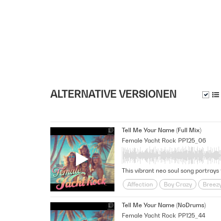
ALTERNATIVE VERSIONEN
Tell Me Your Name (Full Mix)
Female Yacht Rock
PP125_06
Affection
Boy Crazy
Breez
Funky
Fusion
Girl Meets B
Tell Me Your Name (NoDrums)
Midtempo
Nostalgic
relati
Female Yacht Rock
PP125_44