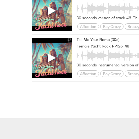
Uplifting
Urban Love Story
Affection
Boy Crazy
Breez
Funky
Fusion
Girl Meets B
Tell Me Your Name (30s)
Midtempo
Nostalgic
relati
Female Yacht Rock
PP125_48
Uplifting
Urban Love Story
Affection
Boy Crazy
Breez
Funky
Fusion
Girl Meets B
Midtempo
Nostalgic
relati
Uplifting
Urban Love Story