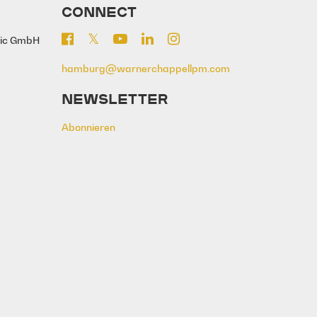
CONNECT
sic GmbH
hamburg@warnerchappellpm.com
NEWSLETTER
Abonnieren