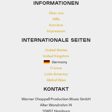
INFORMATIONEN
Magical
Majestic
Massive
Melancholy
Mysterious
Natural
Über uns
Noble
Planet
Power
Powerful
Hilfe
ruins
Sadness
Seasons
Karriere
Soaring
Spirited
Unfolding
Impressum
Worlds
Wreckage
INTERNATIONALE SEITEN
United States
United Kingdom
Germany
France
Latin America
Global Sites
KONTAKT
Warner Chappell Production Music GmbH
Alter Wandrahm 14
20457 Hamburg