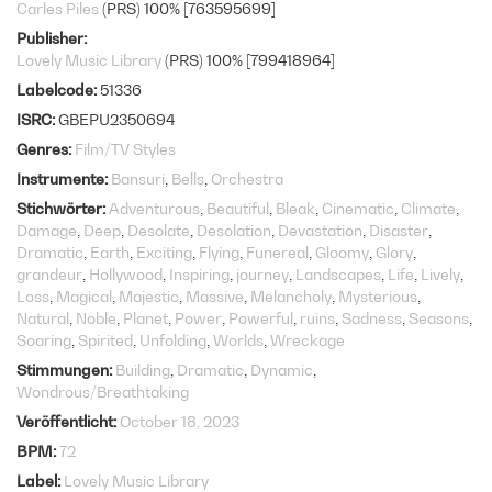
Carles Piles
(PRS) 100% [763595699]
Publisher
Lovely Music Library
(PRS) 100% [799418964]
Labelcode
51336
ISRC
GBEPU2350694
Genres
Film/TV Styles
Instrumente
Bansuri
Bells
Orchestra
Stichwörter
Adventurous
Beautiful
Bleak
Cinematic
Climate
Damage
Deep
Desolate
Desolation
Devastation
Disaster
Dramatic
Earth
Exciting
Flying
Funereal
Gloomy
Glory
grandeur
Hollywood
Inspiring
journey
Landscapes
Life
Lively
Loss
Magical
Majestic
Massive
Melancholy
Mysterious
Natural
Noble
Planet
Power
Powerful
ruins
Sadness
Seasons
Soaring
Spirited
Unfolding
Worlds
Wreckage
Stimmungen
Building
Dramatic
Dynamic
Wondrous/Breathtaking
Veröffentlicht
October 18, 2023
BPM
72
Label
Lovely Music Library