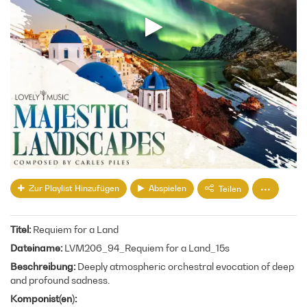
Zur Playlist Hinzufügen
Abspielen
Teilen
Titel
Requiem for a Land
Dateiname
LVM206_94_Requiem for a Land_15s
Beschreibung
Deeply atmospheric orchestral evocation of deep
and profound sadness.
Komponist(en)