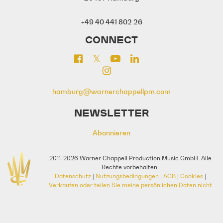
+49 40 441 802 26
CONNECT
hamburg@warnerchappellpm.com
NEWSLETTER
Abonnieren
2011-2026 Warner Chappell Production Music GmbH. Alle
Rechte vorbehalten.
Datenschutz
|
Nutzungsbedingungen
|
AGB
|
Cookies
|
Verkaufen oder teilen Sie meine persönlichen Daten nicht