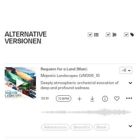
ALTERNATIVE
VERSIONEN
Requiem for a Land (Main)
+8
Majestic Landscapes
LVM206_10
Deeply atmospheric orchestral evocation of
deep and profound sadness.
02:10
72 BPM
Adventurous
Beautiful
Bleak
Cinematic
Climate
Damage