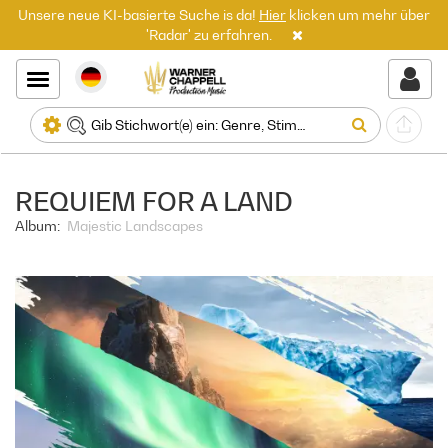
Unsere neue KI-basierte Suche is da!
Hier
klicken um mehr über
'Radar' zu erfahren.
REQUIEM FOR A LAND
Album:
Majestic Landscapes