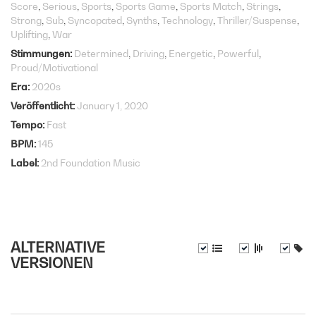
Score
Serious
Sports
Sports Game
Sports Match
Strings
Strong
Sub
Syncopated
Synths
Technology
Thriller/Suspense
Uplifting
War
Stimmungen
Determined
Driving
Energetic
Powerful
Proud/Motivational
Era
2020s
Veröffentlicht
January 1, 2020
Tempo
Fast
BPM
145
Label
2nd Foundation Music
ALTERNATIVE
VERSIONEN