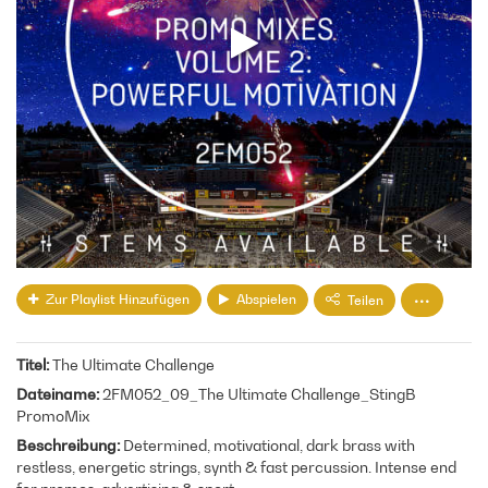
Zur Playlist Hinzufügen
Abspielen
Teilen
Titel
The Ultimate Challenge
Dateiname
2FM052_09_The Ultimate Challenge_StingB
PromoMix
Beschreibung
Determined, motivational, dark brass with
restless, energetic strings, synth & fast percussion. Intense end