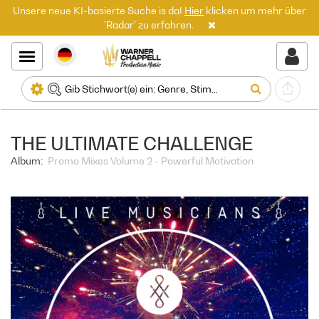
Unsere neue KI-basierte Suche is da!
Hier
klicken um mehr über
'Radar' zu erfahren.
THE ULTIMATE CHALLENGE
Album:
Promo Mixes Volume 2 - Powerful Motivation