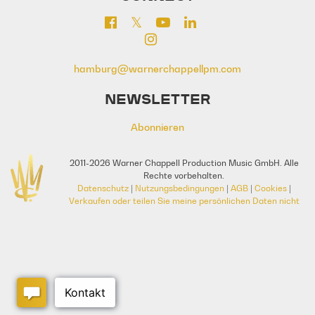
hamburg@warnerchappellpm.com
NEWSLETTER
Abonnieren
2011-2026 Warner Chappell Production Music GmbH. Alle
Rechte vorbehalten.
Datenschutz
|
Nutzungsbedingungen
|
AGB
|
Cookies
|
Verkaufen oder teilen Sie meine persönlichen Daten nicht