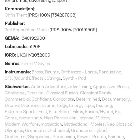
for promos, advertising & sport
Komponist(en)
Chris Trent
(PRS) 100% [754287808]
Publisher
2nd Foundation Music
(PRS) 100% [760151566]
GEMA
16401929001
Labelcode
51208
ISRC
UKGHY2052009
Genres
Film/TV Styles
Instrumente
Brass
Drums
Orchestra - Large
Percussion
SFX (Sound Effects)
Strings
Synth - Pad
Stichwörter
Action Adventure
Advertising
Aggressive
Brass
Challenge
Classical
Classical Fusion
Classical Remix
Commercial
Confident
Corporate
Determined
Documentary
Drama
Dramatic
Drums
Edgy
Energy
Epic
Exciting
Extreme Sports
Fast
Film Score
Films
Fusion/Hybrid
Fx
Game
game show
High Percussion
Intense
Military
Modern Warfare
motivation
Motivational
Movies
Neo Classical
Olympics
Orchestra
Orchestral
Orchestral Hybrid
Orchestral/Symphonic
Percussion
Power
Promo
Science