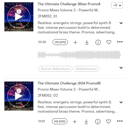
The Ultimate Challenge (Main PromoMix)
+9
Promo Mixes Volume 2 - Powerful Motivation
2FM052_01
Restless, energetic strings, powerful synth &
fast, intense percussion build to determined,
motivational brass theme. Promos, advertising
& sport
02:38
145 BPM
Action Adventure
Adventurous
Advertising
Aggressive
Brass
Building
Challenge
Classical
The Ultimate Challenge (60A PromoMix)
Promo Mixes Volume 2 - Powerful Motivation
Classical Fusion
Classical Remix
2FM052_02
Commercial
Confident
Corporate
Restless, energetic strings, powerful synth &
Courageous
Determined
fast, intense percussion build to determined,
Documentary
Drama
Dramatic
motivational brass theme. Promos, advertising
& sport
Driving
Drums
Edgy
Emotional
01:02
145 BPM
Energetic
Energy
Epic