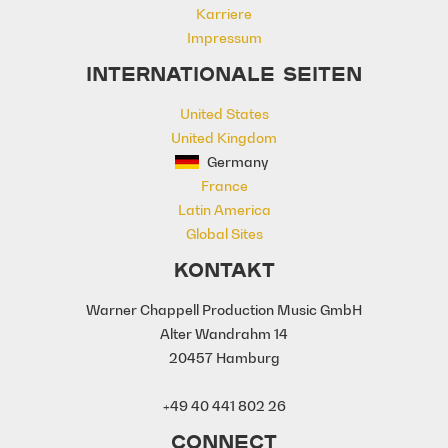
Karriere
Modern Warfare
motivation
Impressum
Motivational
Movies
Neo Classical
Olympics
Orchestra
INTERNATIONALE SEITEN
Orchestral
Orchestral Hybrid
United States
Orchestral Percussion
United Kingdom
Orchestral/Symphonic
Percussion
Germany
Power
Powerful
Promo
France
Restless
Rhythmic
Rollicking
Latin America
Science
Score
Serious
Sports
Global Sites
Sports Game
Sports Match
Strings
Strong
Sub
Sweeping
KONTAKT
Synths
Technology
Warner Chappell Production Music GmbH
Thriller/Suspense
War
Alter Wandrahm 14
20457 Hamburg
+49 40 441 802 26
CONNECT