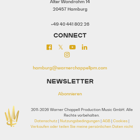
Alter Wandrahm 14
20457 Hamburg
+49 40 441 802 26
CONNECT
hamburg@warnerchappellpm.com
NEWSLETTER
Abonnieren
2011-2026 Warner Chappell Production Music GmbH. Alle
Rechte vorbehalten.
Datenschutz
|
Nutzungsbedingungen
|
AGB
|
Cookies
|
Verkaufen oder teilen Sie meine persönlichen Daten nicht