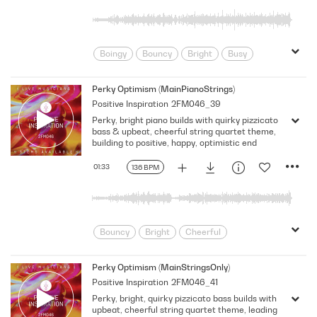
Boingy
Bouncy
Bright
Busy
Cheerful
Clock Like
Confident
Feel Good
Food/Cooking
Fun
Perky Optimism (MainPianoStrings)
Positive Inspiration
2FM046_39
Funny
Fusion/Hybrid
Happy
Perky, bright piano builds with quirky pizzicato
Innocent
Insistent
Lifestyle
bass & upbeat, cheerful string quartet theme,
Light
Lighthearted
Mischievous
building to positive, happy, optimistic end
Neutral
Optimistic
Perky
01:33
136 BPM
Playful
Quirky
Relaxed
Rhythmic
Score
Sitcom
sm
Strong
Talk Show
Tender
Underscore
Upbeat
Uplifting
Bouncy
Bright
Cheerful
Warm
Children
Classical
Classical Fusion
Confident
Perky Optimism (MainStringsOnly)
Positive Inspiration
2FM046_41
Corporate
Document
Energy
Perky, bright, quirky pizzicato bass builds with
Film Score
Food/Cooking
Funny
upbeat, cheerful string quartet theme, leading
Fusion/Hybrid
Happy
Lifestyle