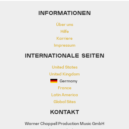
Neo Classical
Optimistic
Power
INFORMATIONEN
Pre School
Promo
Rhythmic
Score
Sitcom
Talk Show
Über uns
The Arts
Underscore
Uplifting
Hilfe
Karriere
Impressum
INTERNATIONALE SEITEN
United States
United Kingdom
Germany
France
Latin America
Global Sites
KONTAKT
Warner Chappell Production Music GmbH