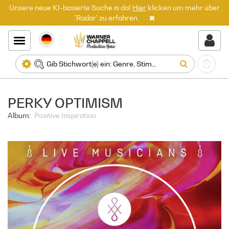
Unsere neue KI-basierte Suche is da!
Hier
klicken um mehr über
'Radar' zu erfahren.
PERKY OPTIMISM
Album:
Positive Inspiration