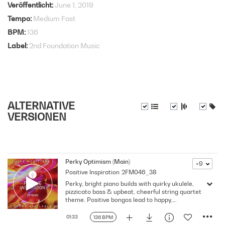
Veröffentlicht
June 1, 2019
Tempo
Medium Fast
BPM
136
Label
2nd Foundation Music
ALTERNATIVE
VERSIONEN
Perky Optimism (Main)
+9
Positive Inspiration
2FM046_38
Perky, bright piano builds with quirky ukulele,
pizzicato bass & upbeat, cheerful string quartet
theme. Positive bongos lead to happy,
optimistic end
01:33
136 BPM