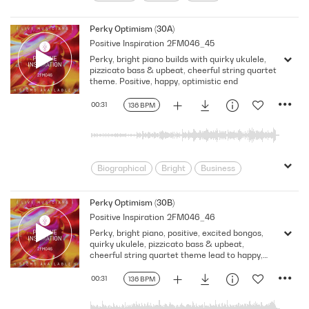
Cheerful
Children
Classical
Classical Fusion
Corporate
Perky Optimism (30A)
Positive Inspiration
2FM046_45
Documentary
Energy
Feel Good
Perky, bright piano builds with quirky ukulele,
Film Score
Food/Cooking
Fun
pizzicato bass & upbeat, cheerful string quartet
Fusion/Hybrid
Happy
Lifestyle
theme. Positive, happy, optimistic end
Lighthearted
Neo Classical
00:31
136 BPM
Optimistic
Perky
Playful
Power
Pre School
Promo
Rhythmic
Score
Sitcom
Talk Show
Underscore
Upbeat
Biographical
Bright
Business
Busy
Childlike
Children
Classical
Classical Fusion
Perky Optimism (30B)
Positive Inspiration
2FM046_46
Confident
Corporate
Perky, bright piano, positive, excited bongos,
Documentary
Energy
Film Score
quirky ukulele, pizzicato bass & upbeat,
Food/Cooking
Fusion/Hybrid
cheerful string quartet theme lead to happy,
optimistic end
Historical
Lifestyle
Neo Classical
00:31
136 BPM
Neutral
Optimistic
Power
Pre School
Promo
Relaxed