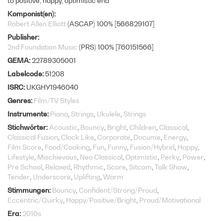
to positive, happy, optimistic end
Komponist(en)
Robert Allen Elliott
(ASCAP) 100% [566829107]
Publisher
2nd Foundation Music
(PRS) 100% [760151566]
GEMA
22789305001
Labelcode
51208
ISRC
UKGHY1946040
Genres
Film/TV Styles
Instrumente
Piano
Strings
Ukulele
Strings
Stichwörter
Acoustic
Bouncy
Bright
Children
Classical
Classical Fusion
Clock Like
Corporate
Docume
Energy
Film Score
Food/Cooking
Fun
Funny
Fusion/Hybrid
Happy
Lifestyle
Mischievous
Neo Classical
Optimistic
Perky
Power
Pre School
Relaxed
Rhythmic
Score
Sitcom
Talk Show
Tender
Underscore
Uplifting
Warm
Stimmungen
Bouncy
Confident/Strong/Proud
Eccentric/Quirky
Happy/Positive/Bright
Proud/Motivational
Era
2010s