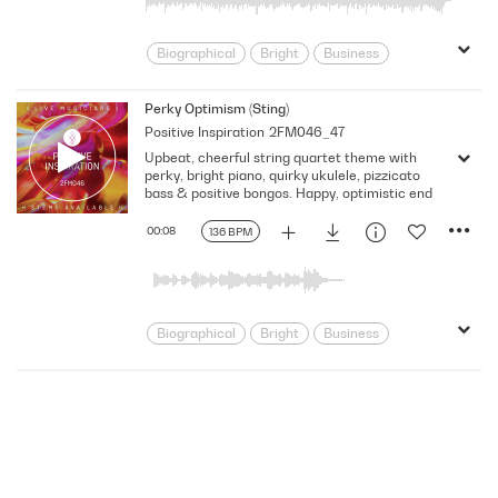
Rhythmic
Score
Sitcom
Strong
Talk Show
Underscore
Biographical
Bright
Business
Children
Classical
Classical Fusion
Clock Like
Perky Optimism (Sting)
Positive Inspiration
2FM046_47
Corporate
Documentary
Eclectic
Upbeat, cheerful string quartet theme with
Energy
Film Score
Food/Cooking
perky, bright piano, quirky ukulele, pizzicato
Fusion/Hybrid
Historical
Innocent
bass & positive bongos. Happy, optimistic end
Lifestyle
Light
Neo Classical
00:08
136 BPM
Optimistic
Power
Pre School
Promo
Rhythmic
Score
Sitcom
Talk Show
Tender
Underscore
Warm
Biographical
Bright
Business
Children
Classical
Classical Fusion
Corporate
Documentary
Energy
Film Score
Food/Cooking
Fusion/Hybrid
Historical
Insistent
Lei
Lifestyle
Lyrical
Melodic