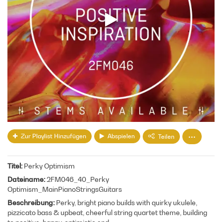
Zur Playlist Hinzufügen
Abspielen
Teilen
Titel
Perky Optimism
Dateiname
2FM046_40_Perky
Optimism_MainPianoStringsGuitars
Beschreibung
Perky, bright piano builds with quirky ukulele,
pizzicato bass & upbeat, cheerful string quartet theme, building