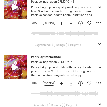
Positive Inspiration
2FM046_43
Documentary
Energy
Film Score
Perky, bright piano, quirky ukulele, pizzicato
Food/Cooking
Funny
bass & upbeat, cheerful string quartet theme.
Fusion/Hybrid
Happy
His
Positive bongos lead to happy, optimistic end
Insistent
Lifestyle
Neo Classical
01:02
136 BPM
Optimistic
Picked
Power
Pre School
Promo
Quirky
Rhythmic
Score
Sitcom
Talk Show
Underscore
Uplifting
Biographical
Boingy
Bright
Business
Busy
Children
Classical
Classical Fusion
Perky Optimism (60B)
Positive Inspiration
2FM046_44
Corporate
Documentary
Eclectic
Perky, bright piano builds with quirky ukulele,
Energy
Film Score
Food/Cooking
pizzicato bass & upbeat, cheerful string quartet
Funny
Fusion/Hybrid
Historical
theme. Positive bongos lead to happy,
optimistic end
Lifestyle
Mischievous
01:02
136 BPM
Neo Classical
Optimistic
Power
Pre School
Promo
Quirky
Rhythmic
Score
Sitcom
T
Talk Show
Underscore
Acoustic
Bouncy
Bright