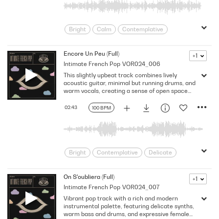
Sincere
Tender
Warm
Wistful
Young Love
Youthful
Bright
Calm
Contemplative
Delicate
Dream
Dreamy
Drifting
Elegant
Emotion
Encore Un Peu (Full)
+1
Intimate French Pop
VOR024_006
Europe
European
Flowing
This slightly upbeat track combines lively
Folkish
Folksy
France
Gentle
acoustic guitar, minimal but running drums, and
Heartfelt
Heartwarming
indie pop
warm vocals, creating a sense of open space
and light movement. Energetic yet
Intimate
Love
Melodic
contemplative, it evokes feelings of freedom,
02:43
100 BPM
minimal
Nostalgic
Organic
exploration, and quiet joy, balancing rhythmic
momentum with tender emotion.
Paris
Poetic
Reflective
Sincere
Singer-Songwriter
Sun
Tender
Warm
Wistful
Bright
Contemplative
Delicate
Young Love
Youthful
Dreamy
Emotion
Europe
European
Flowing
Folkish
On S'oubliera (Full)
+1
Intimate French Pop
VOR024_007
Folksy
France
Gentle
Happy
Vibrant pop track with a rich and modern
indie pop
Intimate
Landscape
instrumental palette, featuring delicate synths,
Love
Melodic
Nostalgic
Paris
warm bass and drums, and expressive female