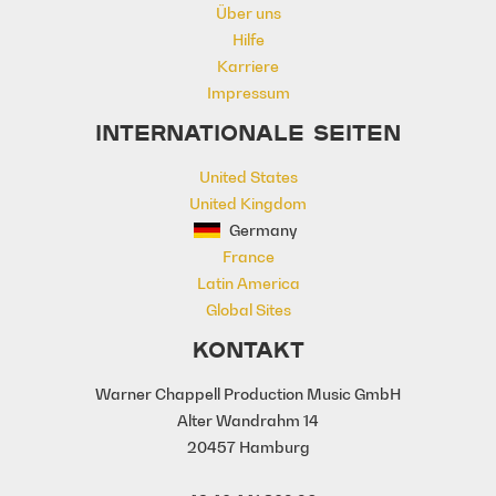
Über uns
Romance
Sentimental
Sexy
Hilfe
Sincere
Tender
Warm
Karriere
Young Love
Youthful
Impressum
INTERNATIONALE SEITEN
United States
United Kingdom
Germany
France
Latin America
Global Sites
KONTAKT
Warner Chappell Production Music GmbH
Alter Wandrahm 14
20457 Hamburg