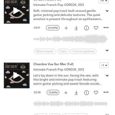
+4
Intimate French Pop
VOR024_002
Expressive
France
Gentle
Soft, minimal pop track built around gentle
Heartfelt
Heartwarming
indie pop
guitar picking and delicate textures. The quiet
Intimate
Love
Melodic
Paris
emotion is present throughout as synthesizers
build up, creating a tender atmosphere. This
Poetic
Reflective
Sincere
cue supports emotional storytelling and subtle
03:01
124 BPM
Warm
Young Love
Youthful
human presence.
Bittersweet
Calm
Contemplative
Delicate
Dream
Dreamy
Emotion
Europe
European
Chambre Vue Sur Mer (Full)
+1
Intimate French Pop
VOR024_003
Flowing
Folkish
Folksy
France
Let's lay down in the sun, facing the sea, with
Gentle
Heartfelt
Heartwarming
this bright and intimate pop track featuring
indie pop
Intimate
Love
warm guitar picking and sweet female vocals.
The light instrumentation creates a relaxed
Melancholy
Melodic
minimal
atmosphere for calm happiness, open horizons,
02:38
70 BPM
Nostalgia
Paris
Poetic
and peaceful moments.
Reflective
Sentimental
Sincere
Tender
Warm
Young Love
Youthful