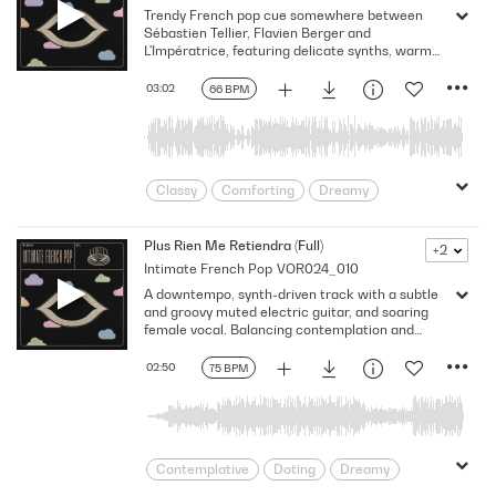
Trendy French pop cue somewhere between
Gentle
Heartfelt
indie pop
Sébastien Tellier, Flavien Berger and
Intimate
Love
Melancholy
L'Impératrice, featuring delicate synths, warm
bass and chill male vocals. This track conveys
minimal
Nostalgia
Nostalgic
tenderness and closeness with a modern,
03:02
66 BPM
Organic
Paris
Poetic
understated pop sensibility.
Reflective
Sentimental
Sincere
Young Love
Youthful
Classy
Comforting
Dreamy
Drifting
Emotion
Europe
European
Expressive
Flowing
Plus Rien Me Retiendra (Full)
+2
Intimate French Pop
VOR024_010
France
Heartwarming
Hip
A downtempo, synth-driven track with a subtle
indie pop
Intimate
Love
Lush
and groovy muted electric guitar, and soaring
Melodic
Memories
Paris
female vocal. Balancing contemplation and
sensuality, it evokes a modern French elegance,
Sentimental
Sexy
Sincere
romantic sophistication and emotive moments.
02:50
75 BPM
Stylish
Tender
Trendy
Warm
Young Love
Youthful
Contemplative
Doting
Dreamy
Drifting
Emotion
Europe