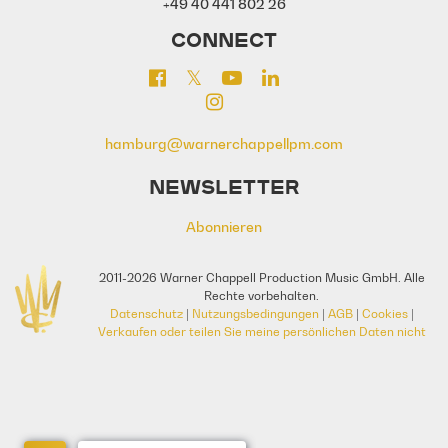
+49 40 441 802 26
CONNECT
hamburg@warnerchappellpm.com
NEWSLETTER
Abonnieren
2011-2026 Warner Chappell Production Music GmbH. Alle
Rechte vorbehalten.
Datenschutz
|
Nutzungsbedingungen
|
AGB
|
Cookies
|
Verkaufen oder teilen Sie meine persönlichen Daten nicht