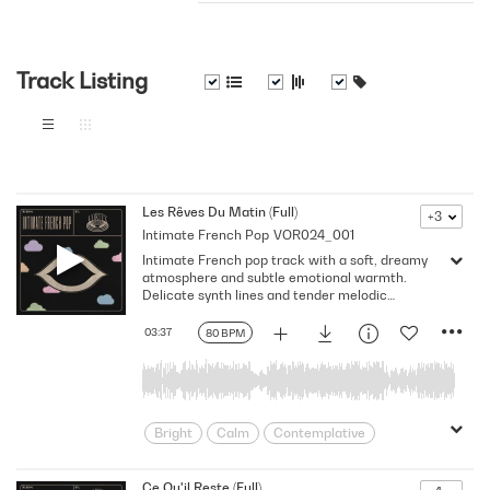
Track Listing
Les Rêves Du Matin (Full)
+3
Intimate French Pop
VOR024_001
Intimate French pop track with a soft, dreamy
atmosphere and subtle emotional warmth.
Delicate synth lines and tender melodic
textures evoke quiet mornings, introspection,
and poetic reflection, with an understated
03:37
80 BPM
elegance.
Bright
Calm
Contemplative
Dream
Dreamy
Drifting
Emotion
Europe
European
Ce Qu'il Reste (Full)