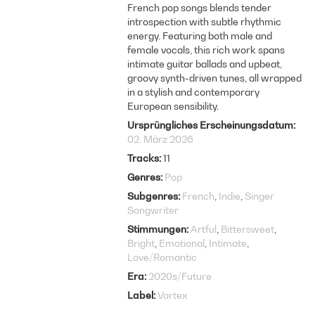
French pop songs blends tender
introspection with subtle rhythmic
energy. Featuring both male and
female vocals, this rich work spans
intimate guitar ballads and upbeat,
groovy synth-driven tunes, all wrapped
in a stylish and contemporary
European sensibility.
Ursprüngliches Erscheinungsdatum
02. März 2026
Tracks
11
Genres
Pop
Subgenres
French
Indie
Singer
Songwriter
Stimmungen
Artful
Bittersweet
Bright
Emotional
Intimate
Love/Romantic
Era
2020s/Future
Label
Vortex