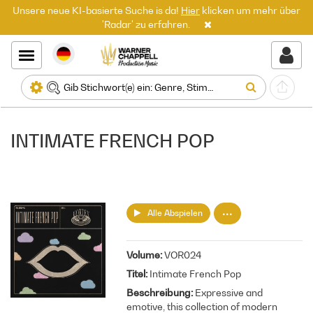
Unsere neue KI-basierte Suche is da!
Hier
klicken um mehr über
'Radar' zu erfahren.
INTIMATE FRENCH POP
Alle Abspielen
Volume
VOR024
Titel
Intimate French Pop
Beschreibung
Expressive and
emotive, this collection of modern