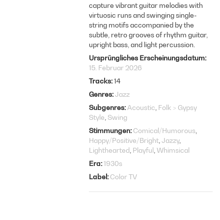
capture vibrant guitar melodies with
virtuosic runs and swinging single-
string motifs accompanied by the
subtle, retro grooves of rhythm guitar,
upright bass, and light percussion.
Ursprüngliches Erscheinungsdatum
15. Februar 2026
Tracks
14
Genres
Jazz
Subgenres
Acoustic
Folk > Gypsy
Style
Swing
Stimmungen
Comical/Humorous
Happy/Positive/Bright
Jazzy
Lighthearted
Playful
Whimsical
Era
1930s
Label
Color TV