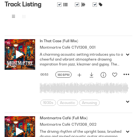
Track Listing
In That Case (Full Mix)
Montmartre Café
CTV1308_001
A charming acoustic setting introduces you to a
cheerful and vibrant atmosphere drawing
inspiration from jazz, klezmer and gypsy. The
bright and cheerful acoustic guitar melody is
accompanied by light drums, congas, warm
00:53
180 BPM
bass, and lighthearted rhythm guitar
strumming. Key: G Major. 180 Bpm. Full Mix.
1930s
Acoustic
Amusing
Boheme
Bohemian Paris
C'est la Vie
Charming
Cheerful
Montmartre Café (Full Mix)
Montmartre Café
CTV1308_002
Colorful
Entertaining
Europe
The driving rhythm of the upright bass, brushed
Folk
France
French Cafe
drums and muted acoustic guitar strumming