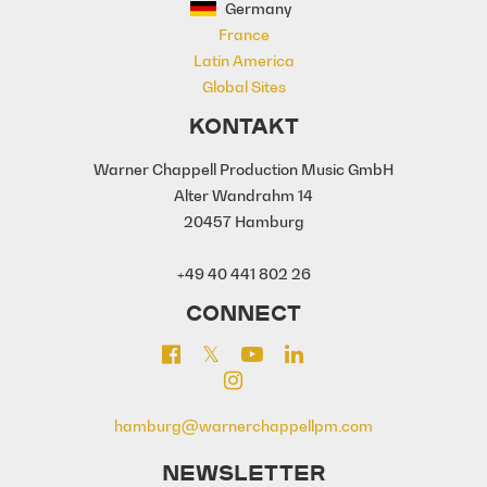
Germany
France
Latin America
Global Sites
KONTAKT
Warner Chappell Production Music GmbH
Alter Wandrahm 14
20457 Hamburg
+49 40 441 802 26
CONNECT
hamburg@warnerchappellpm.com
NEWSLETTER