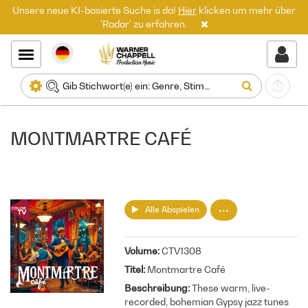
Unsere neue KI-basierte Suche is da!
Hier
klicken um mehr über
'Radar' zu erfahren.
MONTMARTRE CAFÉ
Alle Abspielen
Volume
CTV1308
Titel
Montmartre Café
Beschreibung
These warm, live-
recorded, bohemian Gypsy jazz tunes