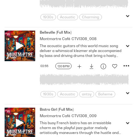
Streets Of Paris
Sweet
Swing
Upbeat
Vibrant
1930s
Acoustic
Charming
Cheerful
cloud nine
Cute
Delightful
Eastern Europe
Belleville (Full Mix)
Montmartre Café
CTV1308_008
fanciful
Feel-good
Folk
France
The acoustic guitars of this world music song
French Cafe
Gleeful
Gypsy Jazz
deliver a whimsical klezmer style accompanied
high spirits
Invigorating
Jaunty
by bass and driving drums that bring a hasty
energy. The playful Eastern European melody is
Joyful
Lively
Merry
Nostalgic
complemented by restless strumming that
02:55
120 BPM
Optimistic
Paris
emphasizes the uptempo groove. Key: A minor.
120 Bpm. Full Mix.
Romantic Comedy
Street Musician
Street Of Paris
Sunny
Upbeat
World Music
Zestful
Zingy
1930s
Acoustic
antsy
Boheme
Bustling
Busy Streets
Charming
Cheerful
Delightful
DIY
Bistro Girl (Full Mix)
Montmartre Café
CTV1308_009
Driving
Eastern Europe
France
This busy French bistro has an irresistible
French Bistro
French Cafe
charm as the playful jazz guitar melody
French Lifestyle
Gypsy Jazz
artistically maneuvers through the hustle and