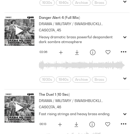
1930s
1940s
Archive
Brass
Cpm
Drama
Eerie
Horror
Music
Mysterious
Nostalgia
Danger Alert 4 (Full Mix)
DRAMA / MILITARY / SWASHBUCKLING
Orchestral
Period
Series
CAS027A_45
Shocks
Stabs
Strings
Heavy dramatic brass powerful despondent
suspense
Tension
dark sombre atmosphere
02:06
1930s
1940s
Archive
Brass
Cpm
Drama
Horror
Morbid
Music
Nostalgia
Orchestral
The Duel 1 (10 Sec)
DRAMA / MILITARY / SWASHBUCKLING
Period
Series
Shocks
Sombre
CAS027A_46
Stabs
Strings
suspense
Fast rising strings and heavy brass ending
Tension
00:13