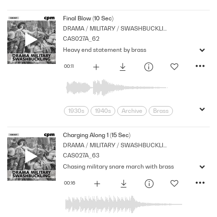
Archive
Brass
Cpm
Drama
Links
Music
Nostalgia
Final Blow (10 Sec)
DRAMA / MILITARY / SWASHBUCKLING
Orchestral
Period
Series
CAS027A_62
Strings
suspense
Tension
Heavy end statement by brass
00:11
1930s
1940s
Archive
Brass
Cpm
Drama
Horror
Links
Music
Nostalgia
Orchestral
Charging Along 1 (15 Sec)
DRAMA / MILITARY / SWASHBUCKLING
Period
Series
Shocks
Stabs
CAS027A_63
Strings
suspense
Tension
Chasing military snare march with brass
00:16