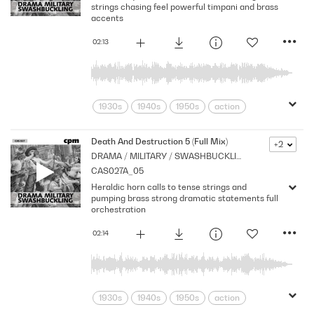
strings chasing feel powerful timpani and brass
accents
02:13
1930s
1940s
1950s
action
adventure
Archive
Brass
Chase
Cpm
Drama
Music
Death And Destruction 5 (Full Mix)
+2
DRAMA / MILITARY / SWASHBUCKLING
Nostalgia
Orchestral
Period
CAS027A_05
Pirates
Series
Shocks
Stabs
Heraldic horn calls to tense strings and
Strings
Vintage
pumping brass strong dramatic statements full
orchestration
02:14
1930s
1940s
1950s
action