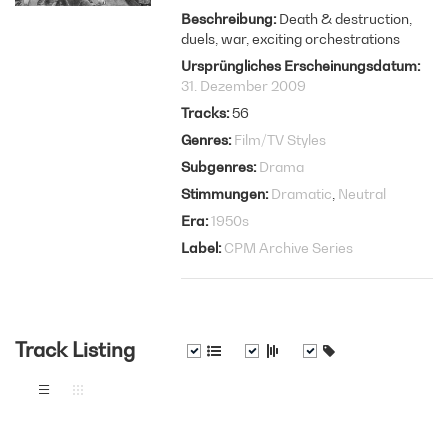
Beschreibung
Death & destruction,
duels, war, exciting orchestrations
Ursprüngliches Erscheinungsdatum
31. Dezember 2009
Tracks
56
Genres
Film/TV Styles
Subgenres
Drama
Stimmungen
Dramatic
Neutral
Era
1950s
Label
CPM Archive Series
Track Listing