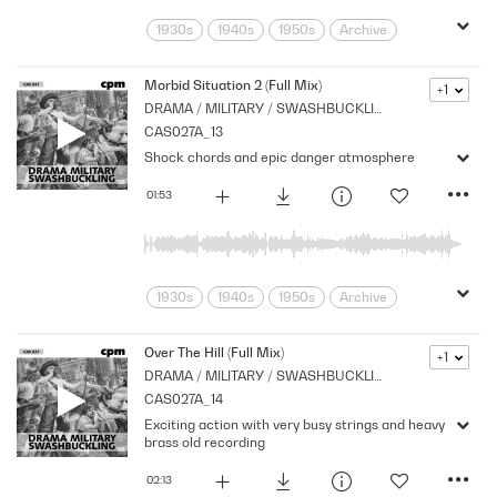
1930s
1940s
1950s
Archive
Brass
Cpm
Drama
Eerie
Horror
Links
Morbid
Music
Morbid Situation 2 (Full Mix)
+1
DRAMA / MILITARY / SWASHBUCKLING
Mysterious
Nostalgia
Orchestral
CAS027A_13
Period
Series
Sombre
Strings
Shock chords and epic danger atmosphere
suspense
Tension
01:53
1930s
1940s
1950s
Archive
Brass
Cpm
Drama
Eerie
Horror
Links
Morbid
Music
Over The Hill (Full Mix)
+1
DRAMA / MILITARY / SWASHBUCKLING
Mysterious
Nostalgia
Orchestral
CAS027A_14
Period
Series
Shocks
Sombre
Exciting action with very busy strings and heavy
Stabs
Strings
suspense
brass old recording
Tension
02:13