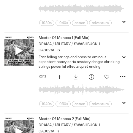
1930s
1940s
action
adventure
Archive
Armed
Brass
Cpm
Drama
Forces
Music
Master Of Menace 1 (Full Mix)
DRAMA / MILITARY / SWASHBUCKLING
Nostalgia
Orchestral
Period
CAS027A_16
Series
Strings
War
Fast falling strings and brass to ominous
expectant heavy eerie mystery danger shrieking
strings powerful effects quiet ending
03:13
1940s
1950s
action
adventure
Archive
Brass
Cpm
Drama
Horror
menace
Morbid
Music
Master Of Menace 2 (Full Mix)
DRAMA / MILITARY / SWASHBUCKLING
Nostalgia
Orchestral
Period
CAS027A_17
Series
Shocks
Sombre
Stabs