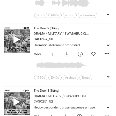
1930s
1940s
action
adventure
Archive
Brass
Cpm
Drama
Links
Music
Nostalgia
The Duel 2 (Sting)
DRAMA / MILITARY / SWASHBUCKLING
Orchestral
Period
Series
CAS027A_50
Strings
Dramatic statement orchestral
00:09
1930s
1940s
Archive
Brass
Cpm
Drama
Horror
Music
Nostalgia
Orchestral
Period
The Duel 3 (Sting)
DRAMA / MILITARY / SWASHBUCKLING
Series
Shocks
Stabs
Stings
CAS027A_52
Strings
Heavy despondent brass suspense phrase
00:11