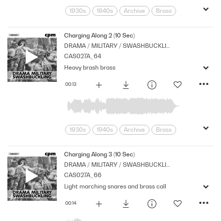
1930s
1940s
Archive
Brass
Chase
Cpm
Drama
Links
Military
Music
Nostalgia
Charging Along 2 (10 Sec)
DRAMA / MILITARY / SWASHBUCKLING
Orchestral
Percussion
Period
CAS027A_64
Series
Strings
War
Heavy brash brass
00:13
1930s
1940s
Archive
Brass
Chase
Cpm
Drama
Links
Military
Music
Nostalgia
Charging Along 3 (10 Sec)
DRAMA / MILITARY / SWASHBUCKLING
Orchestral
Percussion
Period
CAS027A_66
Series
War
Light marching snares and brass call
00:14