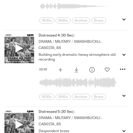
1930s
1940s
Archive
Brass
Cpm
Drama
Links
Morbid
Music
Nostalgia
Orchestral
Distressed 4 (30 Sec)
DRAMA / MILITARY / SWASHBUCKLING
Period
Series
Sombre
CAS027A_84
Building early dramatic heavy atmosphere old
recording
00:26
1930s
1940s
Archive
Brass
Cpm
Drama
Music
Nostalgia
Orchestral
Period
Series
Distressed 5 (30 Sec)
DRAMA / MILITARY / SWASHBUCKLING
Shocks
Stabs
suspense
CAS027A_85
Tension
Despondent brass