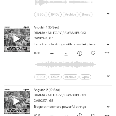
1930s
1940s
Archive
Brass
Cpm
Galops
Links
Marches
Military
Music
Nostalgia
Anguish 1 (15 Sec)
DRAMA / MILITARY / SWASHBUCKLING
Orchestral
Percussion
Period
CAS027A_67
Series
War
Eerie tremolo strings with brass link piece
00:15
1940s
1950s
Archive
Cpm
Drama
Horror
Links
Music
Nostalgia
Orchestral
Period
Anguish 2 (10 Sec)
DRAMA / MILITARY / SWASHBUCKLING
Series
Shocks
Stabs
CAS027A_68
Tragic atmosphere powerful strings
00:12