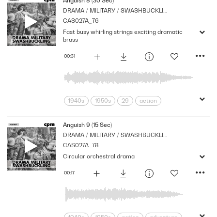
Anguish 8 (30 Sec)
DRAMA / MILITARY / SWASHBUCKLING
Orchestral
Period
Series
CAS027A_76
Shocks
Stabs
Fast busy whirling strings exciting dramatic
brass
00:31
1940s
1950s
29
action
adventure
Archive
Brass
Cpm
Drama
Jingles
Music
Anguish 9 (15 Sec)
DRAMA / MILITARY / SWASHBUCKLING
Nostalgia
Orchestral
Period
CAS027A_78
Series
Shocks
Stabs
Circular orchestral drama
00:17