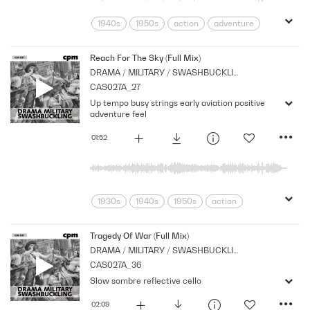
1940s
1950s
action
adventure
Archive
Brass
Cpm
Drama
Horror
menace
Morbid
Music
Reach For The Sky (Full Mix)
DRAMA / MILITARY / SWASHBUCKLING
Nostalgia
Orchestral
Period
CAS027A_27
Series
Shocks
Sombre
Stabs
Up tempo busy strings early aviation positive
Strings
suspense
Tension
adventure feel
01:52
1930s
1940s
1950s
action
adventure
Archive
Armed
Brass
Cpm
Drama
Forces
Tragedy Of War (Full Mix)
DRAMA / MILITARY / SWASHBUCKLING
Music
Nostalgia
Orchestral
CAS027A_36
Period
Series
Strings
War
Slow sombre reflective cello
02:09