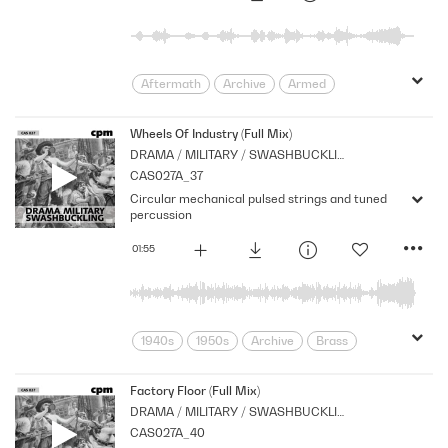
Aftermath
Archive
Armed
Cello
Cpm
Drama
Forces
Morbid
Music
Nostalgia
Wheels Of Industry (Full Mix)
DRAMA / MILITARY / SWASHBUCKLING
Period
Reflective
Series
CAS027A_37
Sombre
War
Circular mechanical pulsed strings and tuned
percussion
01:55
1940s
1950s
Archive
Brass
Corporate
Cpm
Industry
Machinery
Mechanical
Factory Floor (Full Mix)
DRAMA / MILITARY / SWASHBUCKLING
movement
Music
Newsreel
CAS027A_40
Nostalgia
Orchestral
Period