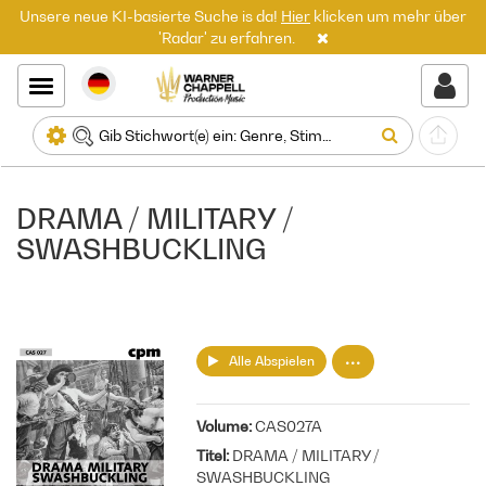
Unsere neue KI-basierte Suche is da!
Hier
klicken um mehr über
'Radar' zu erfahren.
DRAMA / MILITARY /
SWASHBUCKLING
Alle Abspielen
Volume
CAS027A
Titel
DRAMA / MILITARY /
SWASHBUCKLING