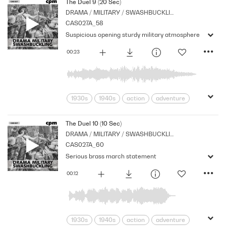
Cpm
Drama
Links
Marches
The Duel 9 (20 Sec)
DRAMA / MILITARY / SWASHBUCKLING
Military
Music
Nostalgia
CAS027A_58
Orchestral
Period
Series
Suspicious opening sturdy military atmosphere
Strings
00:23
1930s
1940s
action
adventure
Archive
Brass
Cpm
Drama
Links
Music
Nostalgia
The Duel 10 (10 Sec)
DRAMA / MILITARY / SWASHBUCKLING
Orchestral
Period
Series
CAS027A_60
Strings
suspense
Tension
Serious brass march statement
00:12
1930s
1940s
action
adventure