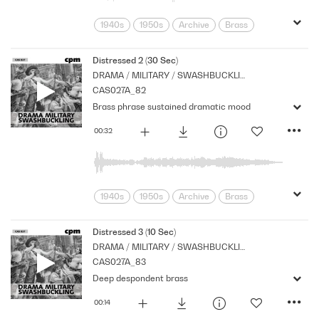
1940s
1950s
Archive
Brass
Cpm
Drama
Eerie
Music
Mysterious
Nostalgia
Orchestral
Distressed 2 (30 Sec)
DRAMA / MILITARY / SWASHBUCKLING
Period
Series
CAS027A_82
Brass phrase sustained dramatic mood
00:32
1940s
1950s
Archive
Brass
Cpm
Drama
Eerie
Music
Mysterious
Nostalgia
Orchestral
Distressed 3 (10 Sec)
DRAMA / MILITARY / SWASHBUCKLING
Period
Series
Shocks
Stabs
CAS027A_83
Deep despondent brass
00:14