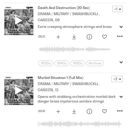
adventure
Archive
Brass
Chase
Cpm
Drama
Music
Death And Destruction (20 Sec)
+1
DRAMA / MILITARY / SWASHBUCKLING
Nostalgia
Orchestral
Period
CAS027A_06
Pirates
Series
Shocks
Stabs
Eerie creeping atmosphere strings and brass
Strings
Vintage
00:21
1930s
1940s
1950s
Archive
Brass
Cpm
Drama
Eerie
movement
Music
Mysterious
Morbid Situation 1 (Full Mix)
+2
DRAMA / MILITARY / SWASHBUCKLING
Nostalgia
Orchestral
Period
CAS027A_12
Series
Stealthy
Strings
Opens with stabbing orchestration morbid dark
danger brass mysterious sombre strings
03:41