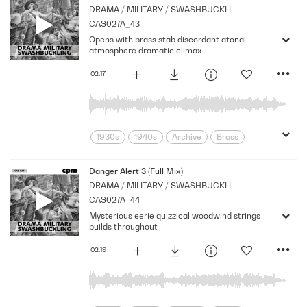
DRAMA / MILITARY / SWASHBUCKLING
Orchestral
Period
Series
CAS027A_43
Shocks
Stabs
Strings
Opens with brass stab discordant atonal
suspense
Tension
atmosphere dramatic climax
02:17
1930s
1940s
Archive
Brass
Cpm
Drama
Ghosts
Horror
Monsters
Music
Nostalgia
Danger Alert 3 (Full Mix)
DRAMA / MILITARY / SWASHBUCKLING
Orchestral
Period
Series
CAS027A_44
Shocks
Stabs
Strings
Mysterious eerie quizzical woodwind strings
suspense
Tension
builds throughout
02:19