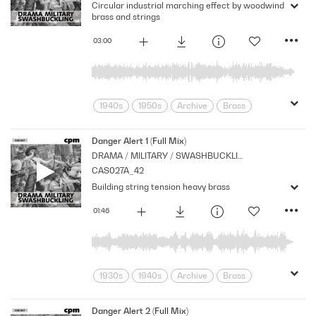
Circular industrial marching effect by woodwind
Series
Strings
Technology
brass and strings
Xylophone
03:00
1940s
1950s
Archive
Brass
Corporate
Cpm
Galops
Industry
Machinery
Marches
Danger Alert 1 (Full Mix)
DRAMA / MILITARY / SWASHBUCKLING
Mechanical
movement
Music
CAS027A_42
Newsreel
Nostalgia
Orchestral
Building string tension heavy brass
Period
Series
Strings
Technology
01:46
1930s
1940s
Archive
Brass
Cpm
Drama
Ghosts
Horror
Monsters
Music
Nostalgia
Danger Alert 2 (Full Mix)