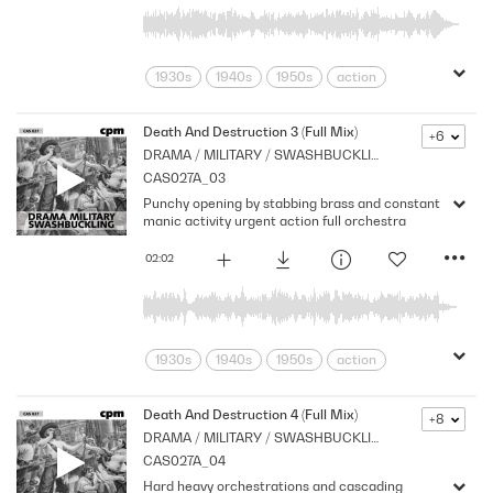
1930s
1940s
1950s
action
adventure
Archive
Brass
Chase
Cpm
Drama
Music
Death And Destruction 3 (Full Mix)
+6
DRAMA / MILITARY / SWASHBUCKLING
Nostalgia
Orchestral
Period
CAS027A_03
Pirates
Series
Shocks
Stabs
Punchy opening by stabbing brass and constant
Strings
Vintage
manic activity urgent action full orchestra
02:02
1930s
1940s
1950s
action
adventure
Archive
Brass
Chase
Cpm
Drama
Music
Death And Destruction 4 (Full Mix)
+8
DRAMA / MILITARY / SWASHBUCKLING
Nostalgia
Orchestral
Period
CAS027A_04
Pirates
Series
Shocks
Stabs
Hard heavy orchestrations and cascading
Strings
Vintage