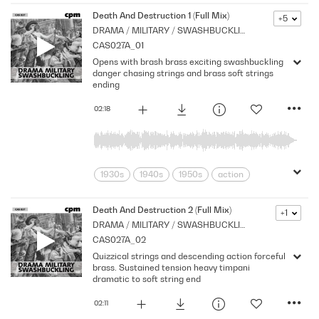
Death And Destruction 1 (Full Mix)
+5
DRAMA / MILITARY / SWASHBUCKLING
CAS027A_01
Opens with brash brass exciting swashbuckling
danger chasing strings and brass soft strings
ending
02:18
1930s
1940s
1950s
action
adventure
Archive
Brass
Chase
Cpm
Drama
Music
Death And Destruction 2 (Full Mix)
+1
DRAMA / MILITARY / SWASHBUCKLING
Nostalgia
Orchestral
Period
CAS027A_02
Pirates
Series
Shocks
Stabs
Quizzical strings and descending action forceful
Strings
Vintage
brass. Sustained tension heavy timpani
dramatic to soft string end
02:11