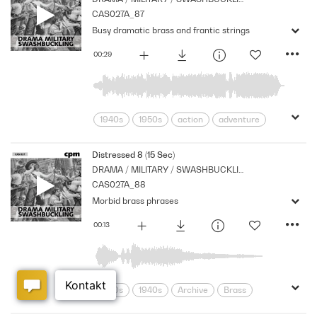
CAS027A_87
Busy dramatic brass and frantic strings
00:29
1940s
1950s
action
adventure
Archive
Brass
Chase
Cpm
Drama
Music
Nostalgia
Distressed 8 (15 Sec)
DRAMA / MILITARY / SWASHBUCKLING
Orchestral
Period
Series
CAS027A_88
Shocks
Stabs
Morbid brass phrases
00:13
1930s
1940s
Archive
Brass
Cpm
Drama
Music
Nostalgia