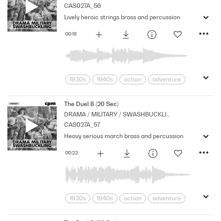
CAS027A_56
Strings
Lively heroic strings brass and percussion
00:19
1930s
1940s
action
adventure
Archive
Brass
Cpm
Drama
Links
Music
Nostalgia
The Duel 8 (20 Sec)
DRAMA / MILITARY / SWASHBUCKLING
Orchestral
Period
Series
CAS027A_57
Strings
Heavy serious march brass and percussion
00:22
1930s
1940s
action
adventure
Archive
Band
Brass
Concert