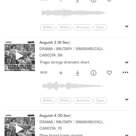
1940s
1950s
Archive
Cpm
Drama
Links
Morbid
Music
Nostalgia
Orchestral
Period
Anguish 3 (10 Sec)
DRAMA / MILITARY / SWASHBUCKLING
Series
Sombre
Tragedy
CAS027A_69
Tragic strings dramatic short
00:10
1940s
1950s
Archive
Cpm
Drama
Links
Morbid
Music
Nostalgia
Orchestral
Period
Anguish 4 (20 Sec)
DRAMA / MILITARY / SWASHBUCKLING
Series
Sombre
Tragedy
CAS027A_70
Slow broad tragic strings