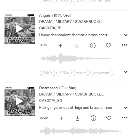
1940s
1950s
action
adventure
Archive
Brass
Cpm
Drama
Links
Music
Nostalgia
Anguish 10 (15 Sec)
DRAMA / MILITARY / SWASHBUCKLING
Orchestral
Period
Series
CAS027A_79
Heavy despondent dramatic brass short
00:15
1940s
1950s
action
adventure
Archive
Brass
Cpm
Drama
Links
Music
Nostalgia
Distressed 1 (Full Mix)
DRAMA / MILITARY / SWASHBUCKLING
Orchestral
Period
Series
CAS027A_80
Rising mysterious strings and brass phrase
00:39