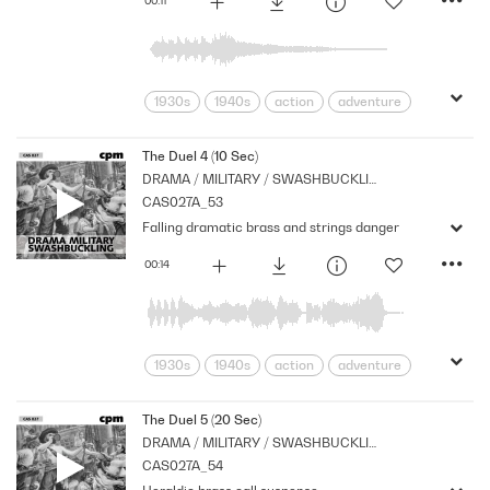
1930s
1940s
action
adventure
Archive
Brass
Cpm
Drama
Music
Nostalgia
Orchestral
The Duel 4 (10 Sec)
DRAMA / MILITARY / SWASHBUCKLING
Period
Series
Stings
Strings
CAS027A_53
suspense
Tension
Falling dramatic brass and strings danger
00:14
1930s
1940s
action
adventure
Archive
Brass
Cpm
Drama
Links
Music
Nostalgia
The Duel 5 (20 Sec)
DRAMA / MILITARY / SWASHBUCKLING
Orchestral
Period
Series
CAS027A_54
Shocks
Stabs
Strings