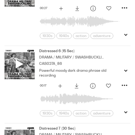
00:27
1930s
1940s
action
adventure
Archive
Brass
Cpm
Drama
Music
Nostalgia
Orchestral
Distressed 6 (15 Sec)
DRAMA / MILITARY / SWASHBUCKLING
Period
Series
Shocks
Stabs
CAS027A_86
Powerful moody dark drama phrase old
recording
00:17
1930s
1940s
action
adventure
Archive
Brass
Cpm
Drama
Music
Nostalgia
Orchestral
Distressed 7 (30 Sec)
DRAMA / MILITARY / SWASHBUCKLING
Period
Series
Shocks
Stabs