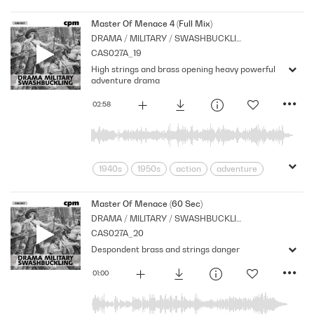
Archive
Brass
Cpm
Drama
Horror
menace
Morbid
Music
Master Of Menace 4 (Full Mix)
DRAMA / MILITARY / SWASHBUCKLING
Nostalgia
Orchestral
Period
CAS027A_19
Series
Shocks
Sombre
Stabs
High strings and brass opening heavy powerful
Strings
suspense
Tension
adventure drama
02:58
1940s
1950s
action
adventure
Archive
Brass
Cpm
Drama
Horror
menace
Morbid
Music
Master Of Menace (60 Sec)
DRAMA / MILITARY / SWASHBUCKLING
Nostalgia
Orchestral
Period
CAS027A_20
Series
Shocks
Sombre
Stabs
Despondent brass and strings danger
Strings
suspense
Tension
01:00