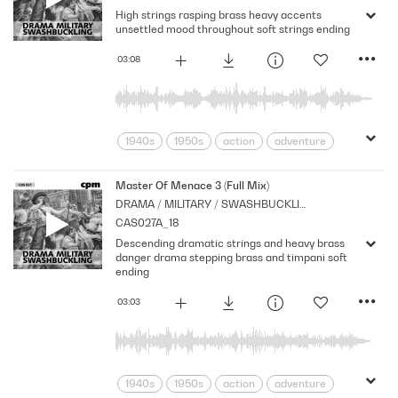
High strings rasping brass heavy accents
Strings
suspense
Tension
unsettled mood throughout soft strings ending
03:08
1940s
1950s
action
adventure
Archive
Brass
Cpm
Drama
Horror
menace
Morbid
Music
Master Of Menace 3 (Full Mix)
DRAMA / MILITARY / SWASHBUCKLING
Nostalgia
Orchestral
Period
CAS027A_18
Series
Shocks
Sombre
Stabs
Descending dramatic strings and heavy brass
Strings
suspense
Tension
danger drama stepping brass and timpani soft
ending
03:03
1940s
1950s
action
adventure